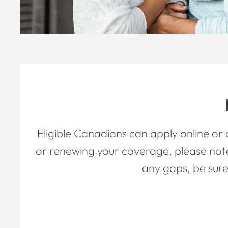
Eligible Canadians can apply online or
or renewing your coverage, please not
any gaps, be sure