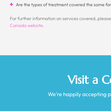
Are the types of treatment covered the same for 
For further information on services covered, please 
Canada website
.
Visit a 
We're happily accepting pat