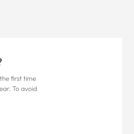
?
he first time
ear. To avoid