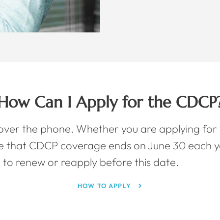
How Can I Apply for the CDCP
 over the phone. Whether you are applying for t
e that CDCP coverage ends on June 30 each y
 to renew or reapply before this date.
HOW TO APPLY