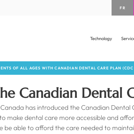
FR
Technology
Servic
ENTS OF ALL AGES WITH CANADIAN DENTAL CARE PLAN (CDC
the Canadian Dental C
Canada has introduced the Canadian Dental C
e to make dental care more accessible and aff
e be able to afford the care needed to maintai