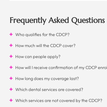
Frequently Asked Questions
Who qualifies for the CDCP?
How much will the CDCP cover?
How can people apply?
How will I receive confirmation of my CDCP enro
How long does my coverage last?
Which dental services are covered?
Which services are not covered by the CDCP?