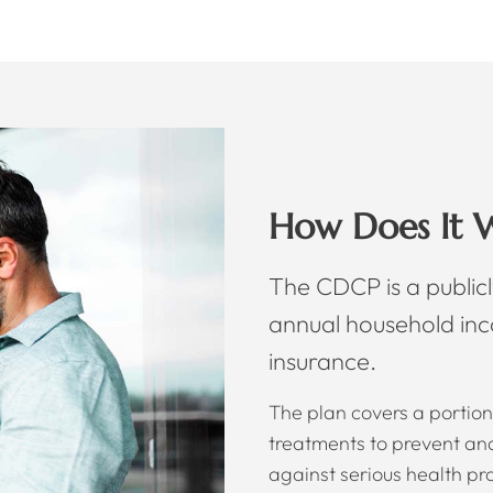
How Does It 
The CDCP is a publicl
annual household in
insurance.
The plan covers a portion 
treatments to prevent and 
against serious health pr