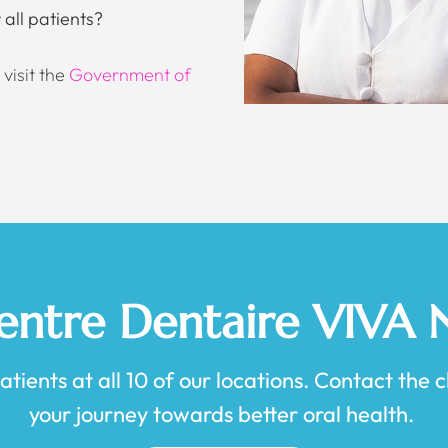
all patients?
visit the
Government of
Centre Dentaire VIVA
ients at all 10 of our locations. Contact the cl
your journey towards better oral health.