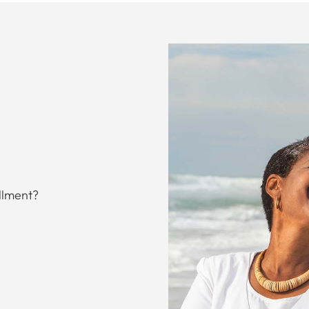
llment?