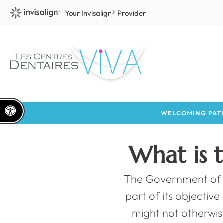
Your Invisalign® Provider
Accessible Version
WELCOMING PATI
What is 
The Government of 
part of its objectiv
might not otherwis