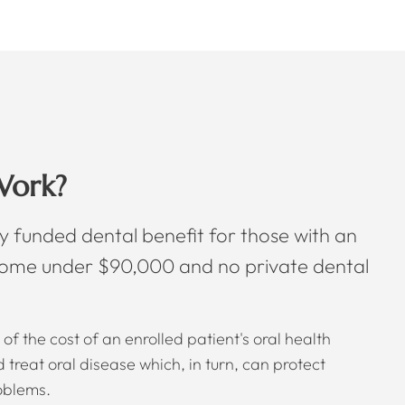
Work?
y funded dental benefit for those with an
come under $90,000 and no private dental
of the cost of an enrolled patient's oral health
treat oral disease which, in turn, can protect
oblems.