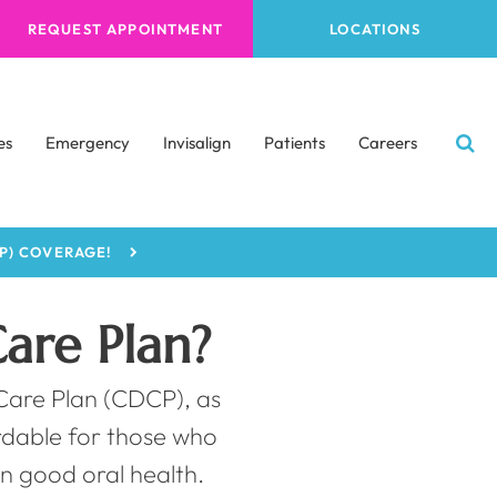
REQUEST APPOINTMENT
LOCATIONS
Op
es
Emergency
Invisalign
Patients
Careers
P) COVERAGE!
are Plan?
are Plan (CDCP), as
ordable for those who
n good oral health.