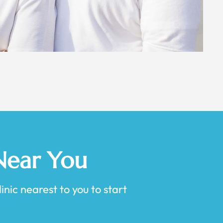
 Near You
inic nearest to you to start